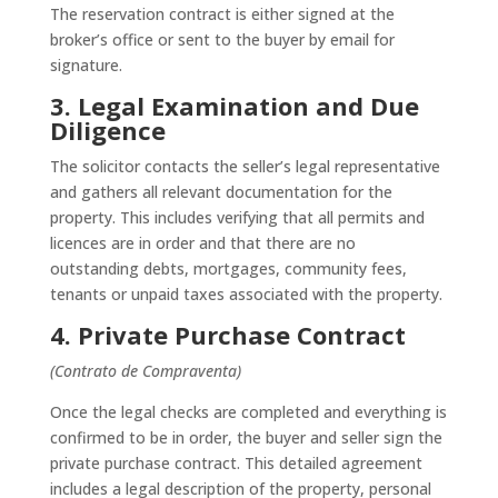
The reservation contract is either signed at the
broker’s office or sent to the buyer by email for
signature.
3. Legal Examination and Due
Diligence
The solicitor contacts the seller’s legal representative
and gathers all relevant documentation for the
property. This includes verifying that all permits and
licences are in order and that there are no
outstanding debts, mortgages, community fees,
tenants or unpaid taxes associated with the property.
4. Private Purchase Contract
(Contrato de Compraventa)
Once the legal checks are completed and everything is
confirmed to be in order, the buyer and seller sign the
private purchase contract. This detailed agreement
includes a legal description of the property, personal