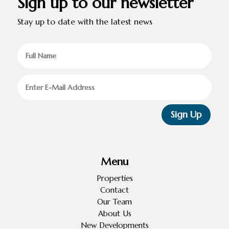
Sign up to our newsletter
Stay up to date with the latest news
Sign Up
Menu
Properties
Contact
Our Team
About Us
New Developments