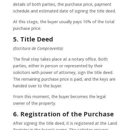
details of both parties, the purchase price, payment
schedule and estimated date of signing the title deed.
At this stage, the buyer usually pays 10% of the total
purchase price.
5. Title Deed
(Escritura de Compraventa)
The final step takes place at a notary office. Both
parties, either in person or represented by their
solicitors with power of attorney, sign the title deed.
The remaining purchase price is paid, and the keys are
handed over to the buyer.
From this moment, the buyer becomes the legal
owner of the property.
6. Registration of the Purchase
After signing the title deed, it is registered at the Land
Registry in the buyer’s name. The solicitor ensures