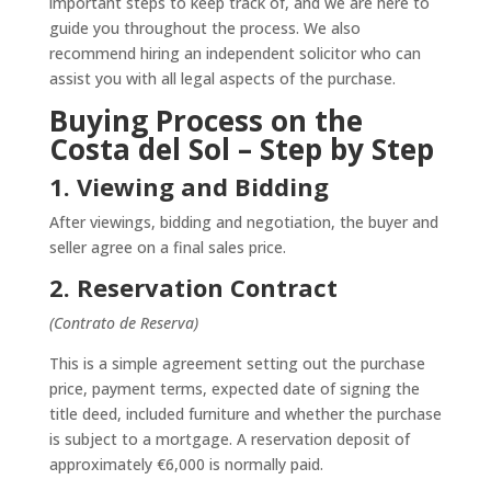
important steps to keep track of, and we are here to
guide you throughout the process. We also
recommend hiring an independent solicitor who can
assist you with all legal aspects of the purchase.
Buying Process on the
Costa del Sol – Step by Step
1. Viewing and Bidding
After viewings, bidding and negotiation, the buyer and
seller agree on a final sales price.
2. Reservation Contract
(Contrato de Reserva)
This is a simple agreement setting out the purchase
price, payment terms, expected date of signing the
title deed, included furniture and whether the purchase
is subject to a mortgage. A reservation deposit of
approximately €6,000 is normally paid.