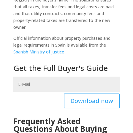
that all taxes, transfer fees and legal costs are paid,
and that utility contracts, community fees and
property-related taxes are transferred to the new
owner.
Official information about property purchases and
legal requirements in Spain is available from the
Spanish Ministry of Justice
Get the Full Buyer's Guide
Download now
Frequently Asked
Questions About Buying