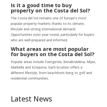
Is it a good time to buy
property on the Costa del Sol?
The Costa del Sol remains one of Europe’s most
popular property markets thanks to its climate,
lifestyle and strong international demand.
Opportunities exist year-round, particularly for buyers
who are well-prepared and informed.
What areas are most popular
for buyers on the Costa del Sol?
Popular areas include Fuengirola, Benalmádena, Mijas,
Marbella and Estepona. Each location offers a
different lifestyle, from beachfront living to golf and
residential communities.
Latest News