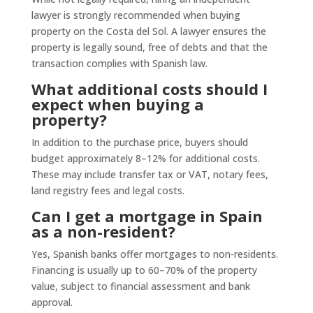
lawyer is strongly recommended when buying
property on the Costa del Sol. A lawyer ensures the
property is legally sound, free of debts and that the
transaction complies with Spanish law.
What additional costs should I
expect when buying a
property?
In addition to the purchase price, buyers should
budget approximately 8–12% for additional costs.
These may include transfer tax or VAT, notary fees,
land registry fees and legal costs.
Can I get a mortgage in Spain
as a non-resident?
Yes, Spanish banks offer mortgages to non-residents.
Financing is usually up to 60–70% of the property
value, subject to financial assessment and bank
approval.