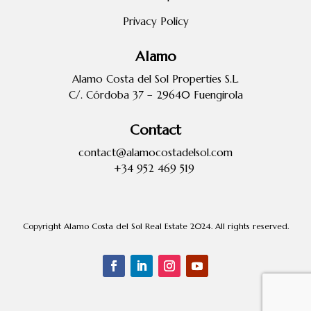
Privacy Policy
Alamo
Alamo Costa del Sol Properties S.L.
C/. Córdoba 37 – 29640 Fuengirola
Contact
contact@alamocostadelsol.com
+34 952 469 519
Copyright Alamo Costa del Sol Real Estate 2024. All rights reserved.