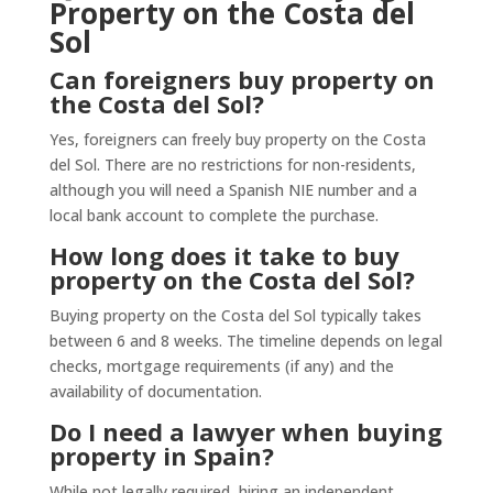
Property on the Costa del
Sol
Can foreigners buy property on
the Costa del Sol?
Yes, foreigners can freely buy property on the Costa
del Sol. There are no restrictions for non-residents,
although you will need a Spanish NIE number and a
local bank account to complete the purchase.
How long does it take to buy
property on the Costa del Sol?
Buying property on the Costa del Sol typically takes
between 6 and 8 weeks. The timeline depends on legal
checks, mortgage requirements (if any) and the
availability of documentation.
Do I need a lawyer when buying
property in Spain?
While not legally required, hiring an independent