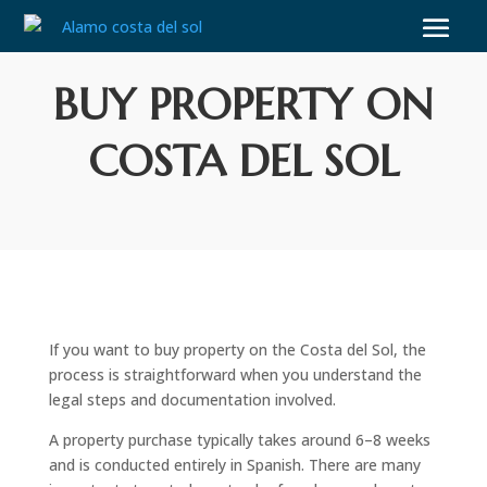
BUY PROPERTY ON
COSTA DEL SOL
If you want to buy property on the Costa del Sol, the
process is straightforward when you understand the
legal steps and documentation involved.
A property purchase typically takes around 6–8 weeks
and is conducted entirely in Spanish. There are many