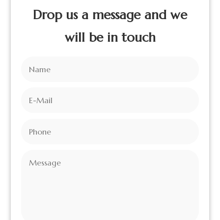
Drop us a message and we
will be in touch