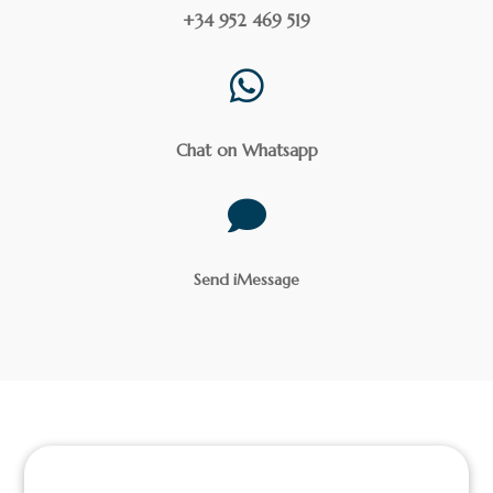
+34 952 469 519

Chat on Whatsapp

Send iMessage