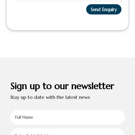
Send Enquiry
Sign up to our newsletter
Stay up to date with the latest news