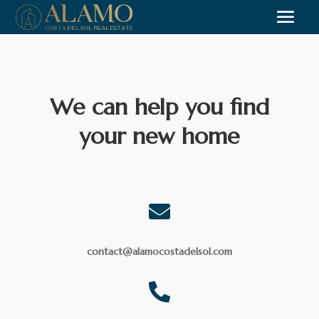
We can help you find
your new home

contact@alamocostadelsol.com
