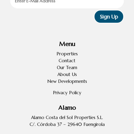
Sign Up
Menu
Properties
Contact
Our Team
About Us
New Developments
Privacy Policy
Alamo
Alamo Costa del Sol Properties S.L.
C/. Córdoba 37 – 29640 Fuengirola